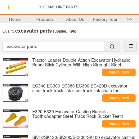
XDE MACHINE PARTS
Home
Products
About Us
Factory Tour
>>
excavator parts
Quality
supplier.
(96)
Tractor Loader Double Action Excavator Hydraulic
Boom Stick Cylinder With High Strenght Steel
Inquiry Now
EC340 EC360 EC380 EC390 EC420D excavator
steel track track link steel track link chain for
Excavator
Inquiry Now
E320 E330 Excavator Casting Buckets
Tooth&Adapter Steel Track Rock Bucket Teeth
Inquiry Now
SK18/SK120/SK200/SK300/SK400 excavator casting