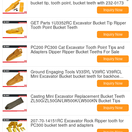
bucket tip, tooth point, bucket teeth with 232-0173
Inquiry Now
GET Parts 1U3352RC Excavator Bucket Tip Ripper
Tooth Point Bucket Teeth
Inquiry Now
PC200 PC300 Cat Excavator Tooth Point Tips and
Adapters Dipper Ripper Bucket Teeths For Sale
Inquiry Now
Ground Engaging Tools V33SYL V39RC V39RCL
Mini Excavator Bucket bucket teeth for backhoe
bucket tooth
Inquiry Now
Casting Mini Excavator Replacement Bucket Teeth
ZL50G/ZL50GN/LW500K/LW500KN Bucket Tips
Inquiry Now
207-70-14151RC Excavator Rock Ripper tooth for
PC300 bucket teeth and adapters