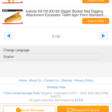
Inquiry Now
kubota KX155,KX165 Digger Bucket Nail Digging
Attachment Excavator Teeth tiger Point Standard
Bucket Teeth
Inquiry Now
5 / 10
Change Language
English
Home
|
About Us
|
Contact Us
|
Sitemap
|
Privacy Policy
Desktop View
China Undercarriage Parts
Supplier. Copyright © 2017 - 2025 XDE MACHINE
PARTS.
All rights reserved. Developed by
ECER
Send Message
Request A Quote